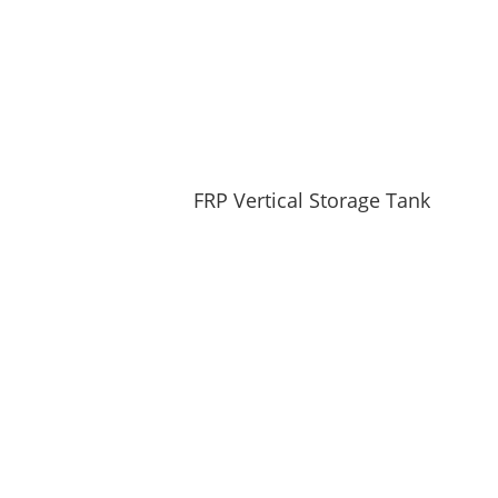
FRP Vertical Storage Tank