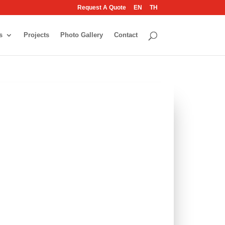
Request A Quote
EN
TH
s
Projects
Photo Gallery
Contact