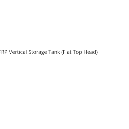
FRP Vertical Storage Tank (Flat Top Head)