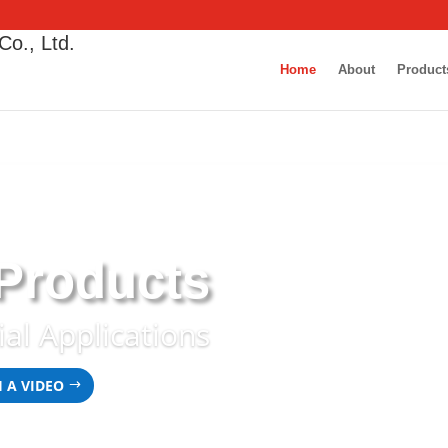
Co., Ltd.
Home
About
Product
 Products
ial Applications
 A VIDEO