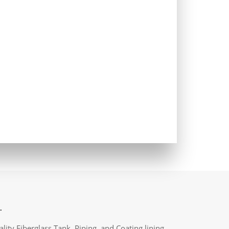
.
lity Fiberglass Tank, Piping, and Coating lining