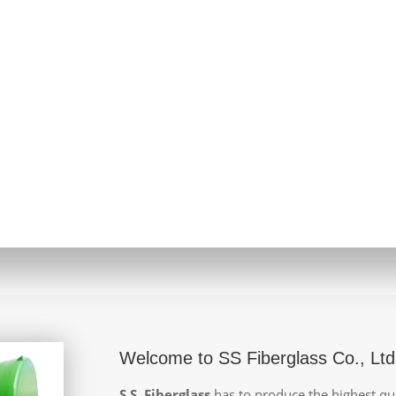
Welcome to SS Fiberglass Co., Ltd
S.S. Fiberglass
has to produce the highest qua