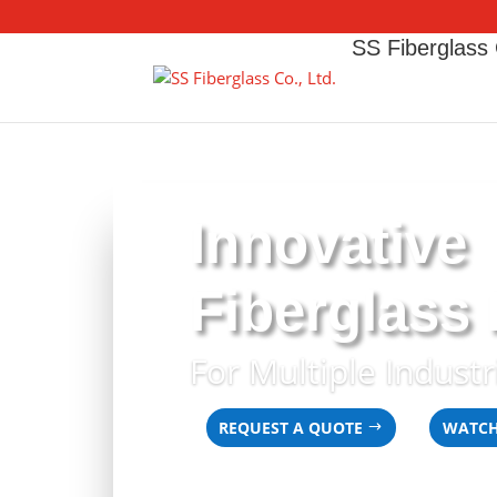
SS Fiberglass 
Innovative
Fiberglass
For Multiple Industr
REQUEST A QUOTE
WATCH