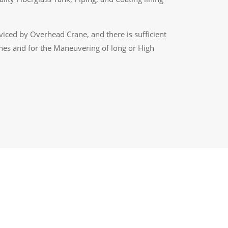
rviced by Overhead Crane, and there is sufficient
nes and for the Maneuvering of long or High