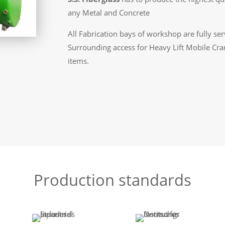
any Metal and Concrete
All Fabrication bays of workshop are fully se
Surrounding access for Heavy Lift Mobile Cra
items.
Production standards