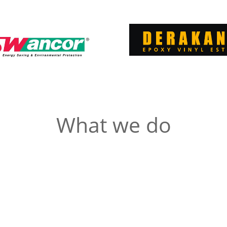
What we do