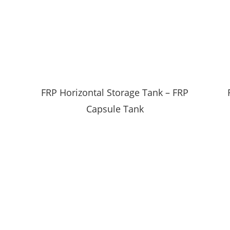
FRP Horizontal Storage Tank – FRP
Capsule Tank